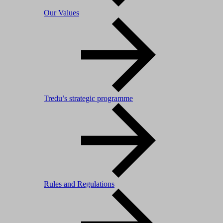
Our Values
Tredu’s strategic programme
Rules and Regulations