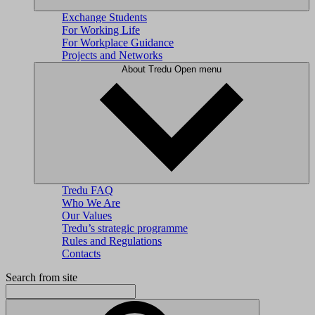
Exchange Students
For Working Life
For Workplace Guidance
Projects and Networks
About Tredu
Open menu
Tredu FAQ
Who We Are
Our Values
Tredu’s strategic programme
Rules and Regulations
Contacts
Search from site