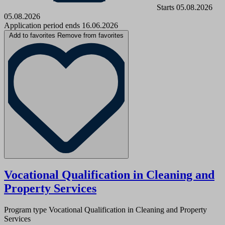
Starts 05.08.2026
05.08.2026
Application period ends 16.06.2026
Add to favorites
Remove from favorites
Vocational Qualification in Cleaning and
Property Services
Program type
Vocational Qualification in Cleaning and Property
Services