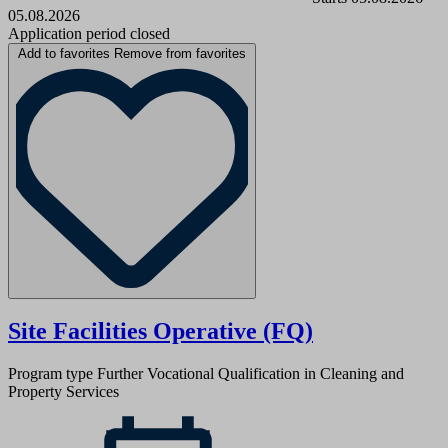
05.08.2026
Application period closed
Add to favorites
Remove from favorites
Site Facilities Operative (FQ)
Program type
Further Vocational Qualification in Cleaning and
Property Services