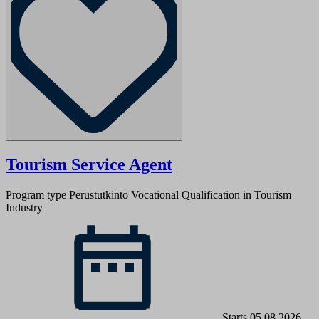
Tourism Service Agent
Program type Perustutkinto
Vocational Qualification in Tourism
Industry
Starts 05.08.2026