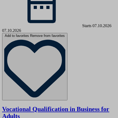
Starts 07.10.2026
07.10.2026
Add to favorites
Remove from favorites
Vocational Qualification in Business for
Adults