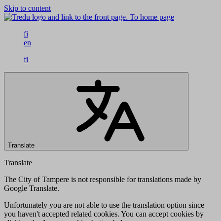
Skip to content
To home page
fi
en
fi
Translate
Translate
The City of Tampere is not responsible for translations made by
Google Translate.
Unfortunately you are not able to use the translation option since
you haven't accepted related cookies. You can accept cookies by