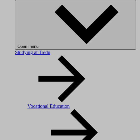
Open menu
Studying at Tredu
Vocational Education