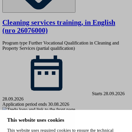
Cleaning services training, in English
(nro 26076000)
Program type
Further Vocational Qualification in Cleaning and
Property Services (partial qualification)
Starts 28.09.2026
28.09.2026
Application period ends 30.08.2026
Tampere Vocational College Tredu
This website uses cookies
P.O. Box 217, 33101 Tampere
This website uses required cookies to ensure the technical