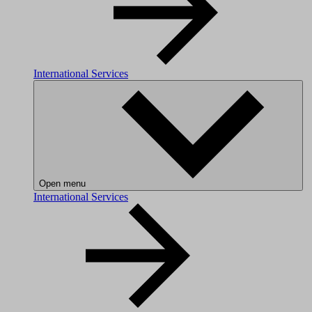
International Services
Open menu
International Services