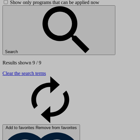
Show only programs that can be applied now
Search
Results shown 9 / 9
Clear the search terms
Add to favorites
Remove from favorites