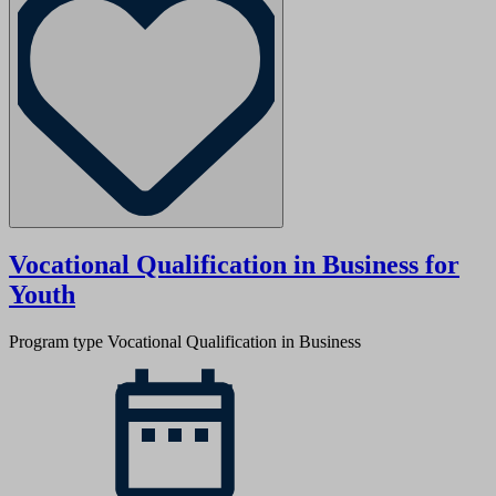
Vocational Qualification in Business for
Youth
Program type
Vocational Qualification in Business