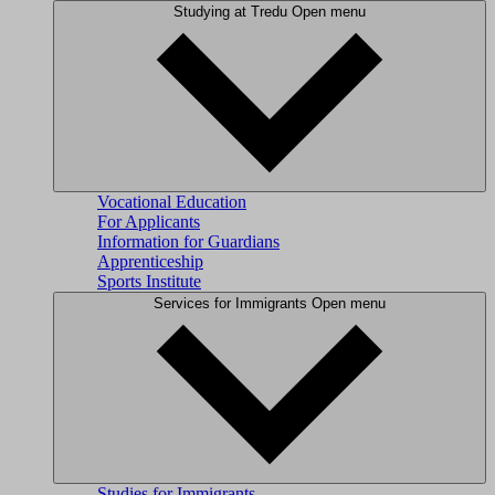
Studying at Tredu
Open menu
Vocational Education
For Applicants
Information for Guardians
Apprenticeship
Sports Institute
Services for Immigrants
Open menu
Studies for Immigrants