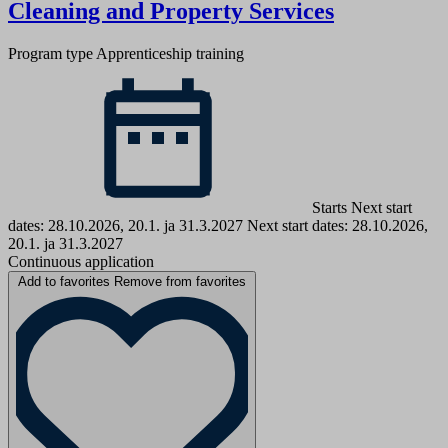
Cleaning and Property Services
Program type
Apprenticeship training
Starts Next start
dates: 28.10.2026, 20.1. ja 31.3.2027
Next start dates: 28.10.2026,
20.1. ja 31.3.2027
Continuous application
Add to favorites
Remove from favorites