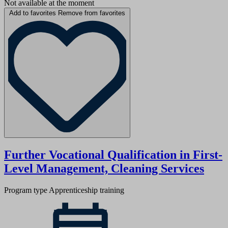
Not available at the moment
Add to favorites
Remove from favorites
Further Vocational Qualification in First-
Level Management, Cleaning Services
Program type
Apprenticeship training