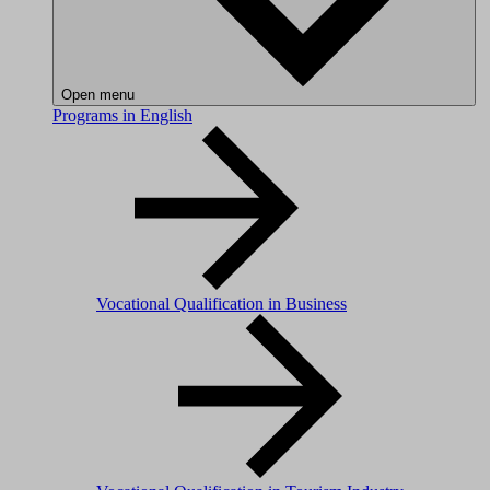
Open menu
Programs in English
Vocational Qualification in Business