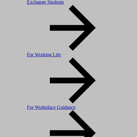
Exchange Students
For Working Life
For Workplace Guidance