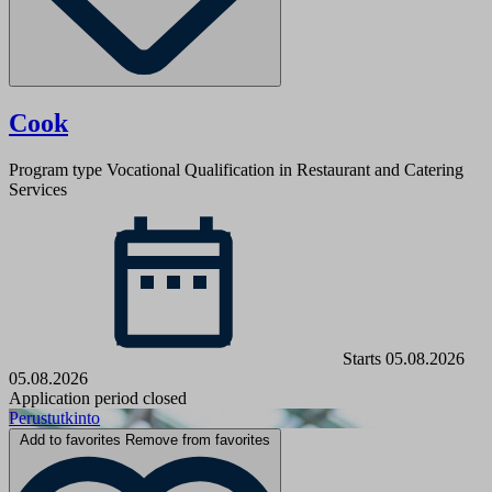
Cook
Program type
Vocational Qualification in Restaurant and Catering
Services
Starts 05.08.2026
05.08.2026
Application period closed
Perustutkinto
Add to favorites
Remove from favorites