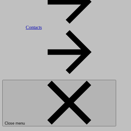
Contacts
Close menu