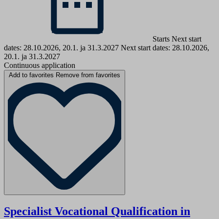
Starts Next start
dates: 28.10.2026, 20.1. ja 31.3.2027
Next start dates: 28.10.2026,
20.1. ja 31.3.2027
Continuous application
Add to favorites
Remove from favorites
Specialist Vocational Qualification in