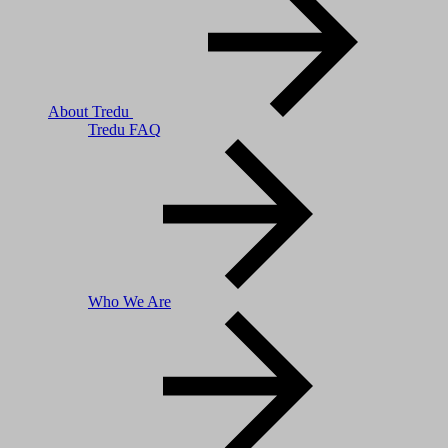
About Tredu
Tredu FAQ
Who We Are