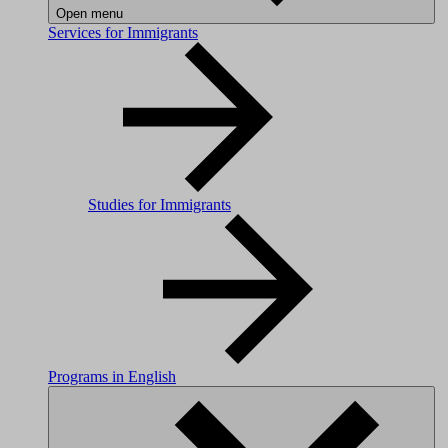
Open menu
Services for Immigrants
Studies for Immigrants
Programs in English