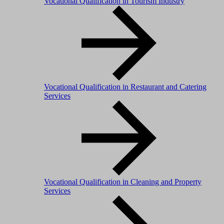
Vocational Qualification in Tourism Industry
Vocational Qualification in Restaurant and Catering
Services
Vocational Qualification in Cleaning and Property
Services