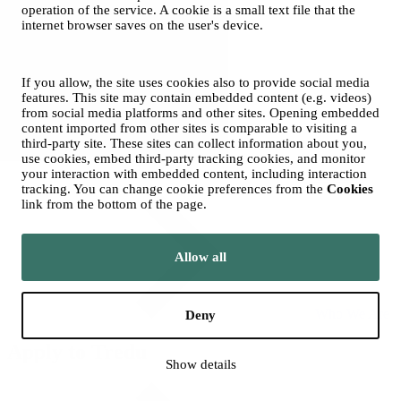
operation of the service. A cookie is a small text file that the
Tredu
internet browser saves on the user's device.
If you allow, the site uses cookies also to provide social media
features. This site may contain embedded content (e.g. videos)
from social media platforms and other sites. Opening embedded
content imported from other sites is comparable to visiting a
third-party site. These sites can collect information about you,
use cookies, embed third-party tracking cookies, and monitor
your interaction with embedded content, including interaction
Contacts
tracking. You can change cookie preferences from the
Cookies
link from the bottom of the page.
Allow all
Who We Are
Deny
Apply to Tredu
Show details