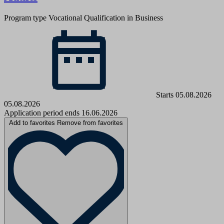
Program type
Vocational Qualification in Business
Starts 05.08.2026
05.08.2026
Application period ends 16.06.2026
Add to favorites
Remove from favorites