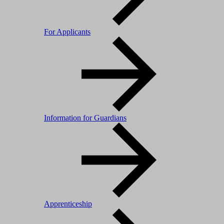
For Applicants
Information for Guardians
Apprenticeship