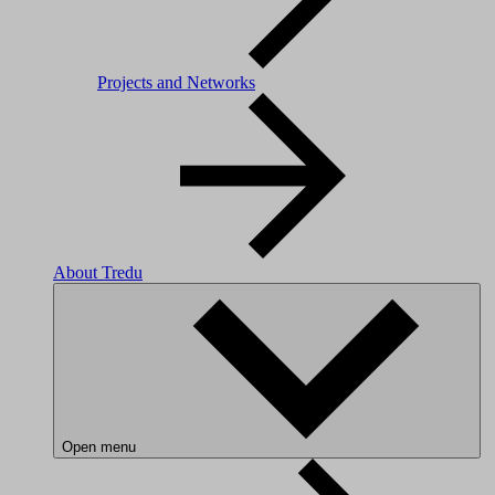
Projects and Networks
About Tredu
Open menu