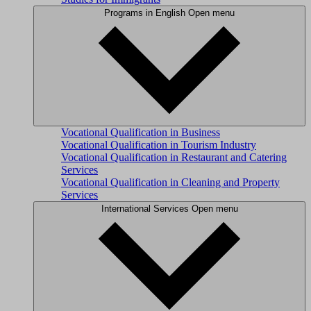
Programs in English
Open menu
Vocational Qualification in Business
Vocational Qualification in Tourism Industry
Vocational Qualification in Restaurant and Catering
Services
Vocational Qualification in Cleaning and Property
Services
International Services
Open menu