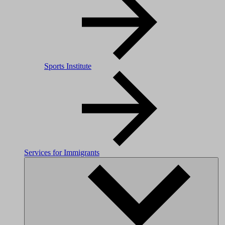
Sports Institute
Services for Immigrants