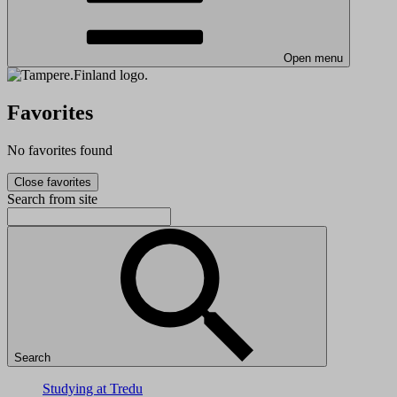
Open menu
Favorites
No favorites found
Close favorites
Search from site
Search
Studying at Tredu