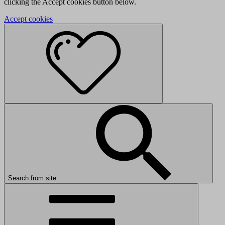
clicking the Accept cookies button below.
Accept cookies
Search from site