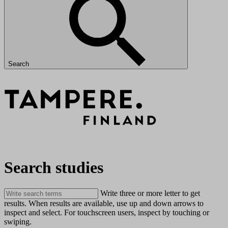
Search
Search studies
Write three or more letter to get
results. When results are available, use up and down arrows to
inspect and select. For touchscreen users, inspect by touching or
swiping.