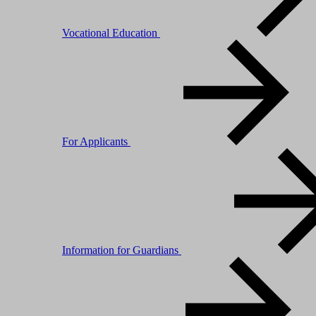
Vocational Education
For Applicants
Information for Guardians