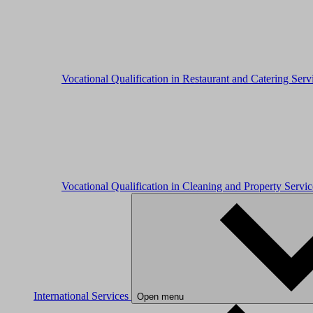
Vocational Qualification in Restaurant and Catering Ser
Vocational Qualification in Cleaning and Property Servi
International Services
Open menu