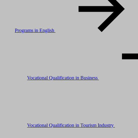
Programs in English
Vocational Qualification in Business
Vocational Qualification in Tourism Industry