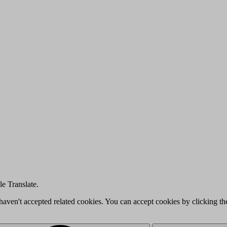
e Translate.
u haven't accepted related cookies. You can accept cookies by clicking t