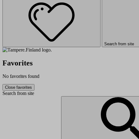
Search from site
Favorites
No favorites found
Close favorites
Search from site