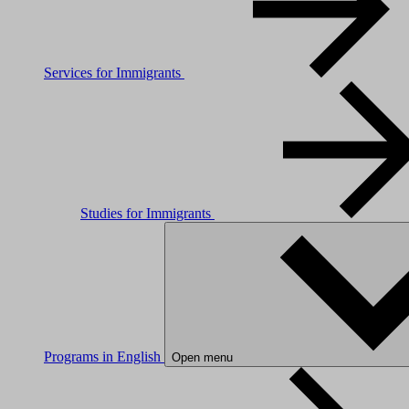
Services for Immigrants
Studies for Immigrants
Programs in English
Open menu