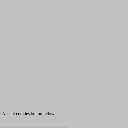
he Accept cookies button below.