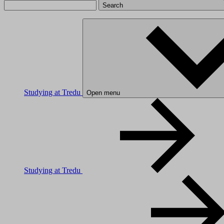
Search
Studying at Tredu
Open menu
Studying at Tredu