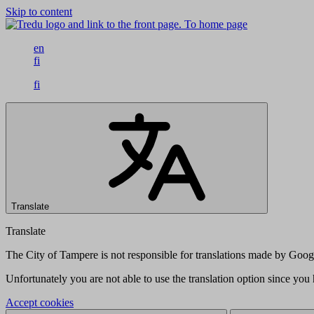
Skip to content
To home page
en
fi
fi
Translate
Translate
The City of Tampere is not responsible for translations made by Googl
Unfortunately you are not able to use the translation option since yo
Accept cookies