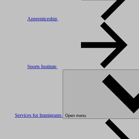
Apprenticeship
Sports Institute
Services for Immigrants
Open menu