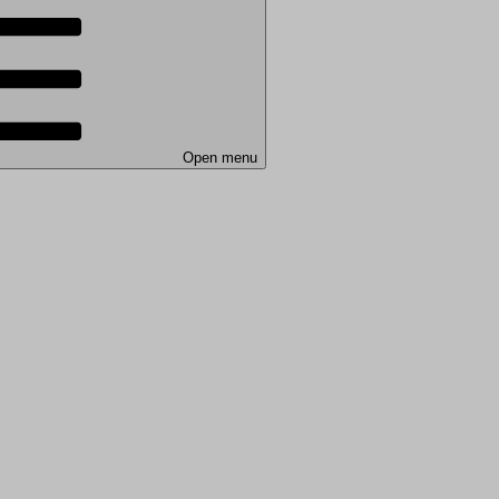
Open menu